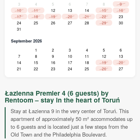
3
4
5
6
7
8
9
10
11
12
13
14
15
16
17
18
19
20
21
22
23
24
25
26
27
28
29
30
31
September 2026
1
2
3
4
5
6
7
8
9
10
11
12
13
14
15
16
17
18
19
20
21
22
23
24
25
26
27
28
29
30
October 2026
Łazienna Premier 4 (6 guests) by
1
2
3
4
Rentoom – stay in the heart of Toruń
5
6
7
8
9
10
11
12
13
14
15
16
17
18
Stay at Łazienna 9 in the very center of Toruń. This
19
20
21
22
23
24
25
apartment of approximately 50 m² accommodates up
26
27
28
29
30
31
to 6 guests and is located just a few steps from the
November 2026
Old Town and the Philadelphia Boulevard.