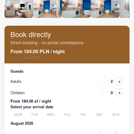
Book directly
Direct booking - no portal commissions
From
184.00
PLN
/
night
≈ 49.30 $
Guests
−
+
Adults
2
−
+
Children
0
From 184.00 zł / night
Select your arrival date
MON
TUE
WED
THU
FRI
SAT
SUN
August 2026
1
2