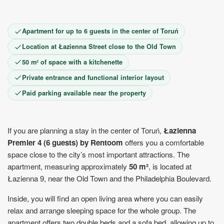
1
2
3
4
5
6
7
8
9
10
11
12
13
14
15
Apartment for up to 6 guests in the center of Toruń
16
17
18
19
20
21
22
23
24
25
26
27
28
29
Location at Łazienna Street close to the Old Town
30
50 m² of space with a kitchenette
Private entrance and functional interior layout
Paid parking available near the property
If you are planning a stay in the center of Toruń,
Łazienna
Premier 4 (6 guests) by Rentoom
offers you a comfortable
space close to the city’s most important attractions. The
apartment, measuring approximately
50 m²
, is located at
Łazienna 9, near the Old Town and the Philadelphia Boulevard.
Inside, you will find an open living area where you can easily
relax and arrange sleeping space for the whole group. The
apartment offers two double beds and a sofa bed, allowing up to