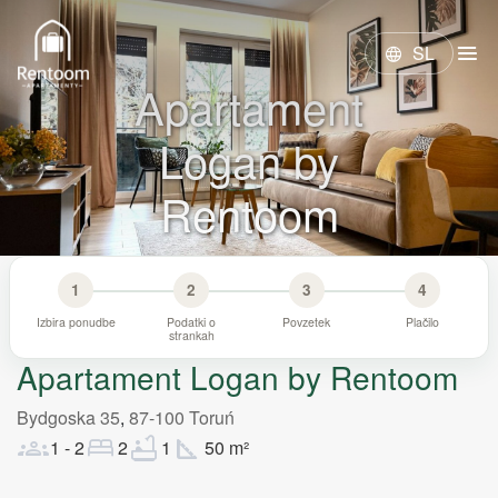
menu
SL
language
Apartament
Logan by
Rentoom
1
2
3
4
Izbira ponudbe
Podatki o
Povzetek
Plačilo
strankah
Apartament Logan by Rentoom
Bydgoska 35
,
87-100
Toruń
groups
bed
bathtub
square_foot
1
-
2
2
1
50
m²