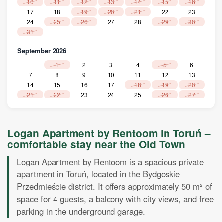
10
11
12
13
14
15
16
17
18
19
20
21
22
23
24
25
26
27
28
29
30
31
September 2026
1
2
3
4
5
6
7
8
9
10
11
12
13
14
15
16
17
18
19
20
21
22
23
24
25
26
27
28
29
30
Oktober 2026
Logan Apartment by Rentoom in Toruń –
1
2
3
4
comfortable stay near the Old Town
5
6
7
8
9
10
11
12
13
14
15
16
17
18
Logan Apartment by Rentoom is a spacious private
19
20
21
22
23
24
25
apartment in Toruń, located in the Bydgoskie
26
27
28
29
30
31
Przedmieście district. It offers approximately 50 m² of
November 2026
space for 4 guests, a balcony with city views, and free
parking in the underground garage.
1
2
3
4
5
6
7
8