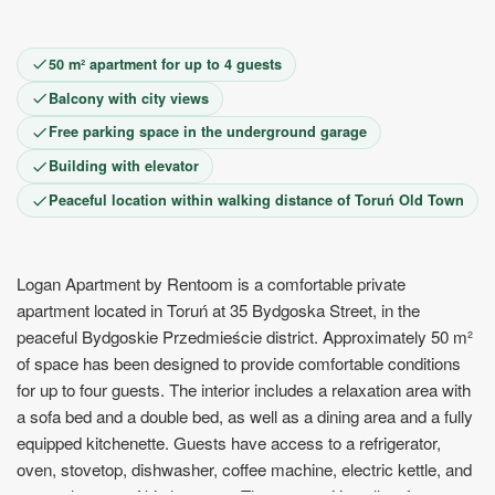
9
10
11
12
13
14
15
16
17
18
19
20
21
22
23
24
25
26
27
28
29
50 m² apartment for up to 4 guests
30
Balcony with city views
Free parking space in the underground garage
Building with elevator
Peaceful location within walking distance of Toruń Old Town
Logan Apartment by Rentoom is a comfortable private
apartment located in Toruń at 35 Bydgoska Street, in the
peaceful Bydgoskie Przedmieście district. Approximately 50 m²
of space has been designed to provide comfortable conditions
for up to four guests. The interior includes a relaxation area with
a sofa bed and a double bed, as well as a dining area and a fully
equipped kitchenette. Guests have access to a refrigerator,
oven, stovetop, dishwasher, coffee machine, electric kettle, and