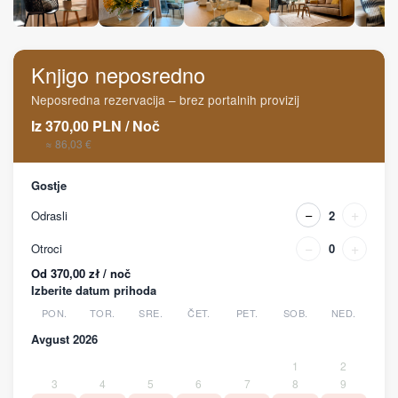
Knjigo neposredno
Neposredna rezervacija – brez portalnih provizij
Iz
370,00
PLN
/
Noč
≈ 86,03 €
Gostje
−
+
Odrasli
2
−
+
Otroci
0
Od 370,00 zł / noč
Izberite datum prihoda
PON.
TOR.
SRE.
ČET.
PET.
SOB.
NED.
Avgust 2026
1
2
3
4
5
6
7
8
9